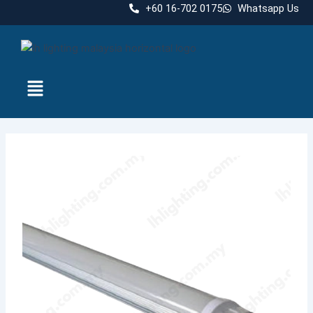
Skip
+60 16-702 0175
Whatsapp Us
to
content
Menu