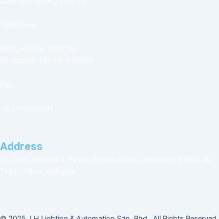
sales1@lhlighting.com.my
Telephone:
Main: +60 16-7333795
Whatsapp: +60 16-7020175
Fax:
+6 07-8635091
Address
19, Jalan Makmur 2, Taman Perindustrian Cemerlang, 81800 Ulu
Tiram, Johor, Malaysia.
© 2025. LH Lighting & Automation Sdn. Bhd. All Rights Reserved.