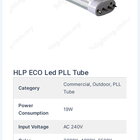
HLP ECO Led PLL Tube
Commercial, Outdoor, PLL
Category
Tube
Power
19W
Consumption
Input Voltage
AC 240V