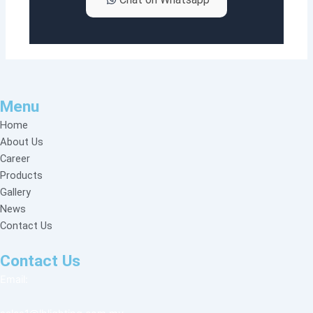
Menu
Home
About Us
Career
Products
Gallery
News
Contact Us
Contact Us
Email: