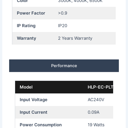
Color
3000K, 4000K, 6500K
Power Factor
>0.9
IP Rating
IP20
Warranty
2 Years Warranty
Performance
Model
HLP-EC-PLT41-19
Input Voltage
AC240V
Input Current
0.09A
Power Consumption
19 Watts