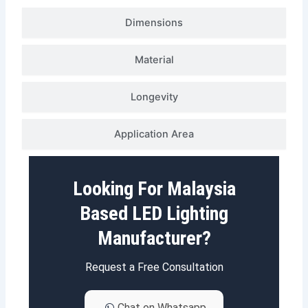
Dimensions
Material
Longevity
Application Area
Looking For Malaysia
Based LED Lighting
Manufacturer?
Request a Free Consultation
Chat on Whatsapp