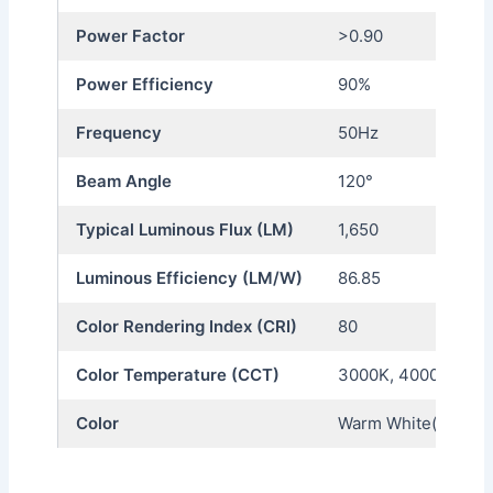
Power Factor
>0.90
Power Efficiency
90%
Frequency
50Hz
Beam Angle
120°
Typical Luminous Flux (LM)
1,650
Luminous Efficiency (LM/W)
86.85
Color Rendering Index (CRI)
80
Color Temperature (CCT)
3000K, 4000K, 650
Color
Warm White(WW), Na