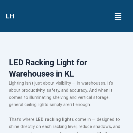
Menu
LH
LED Racking Light for
Warehouses in KL
Lighting isn’t just about visibility — in warehouses, it’s
about productivity, safety, and accuracy. And when it
comes to illuminating shelving and vertical storage,
general ceiling lights simply aren’t enough.
That’s where
LED racking lights
come in — designed to
shine directly on each racking level, reduce shadows, and