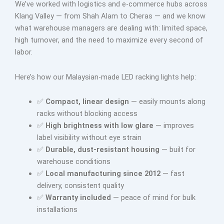
We’ve worked with logistics and e-commerce hubs across
Klang Valley — from Shah Alam to Cheras — and we know
what warehouse managers are dealing with: limited space,
high turnover, and the need to maximize every second of
labor.
Here’s how our Malaysian-made LED racking lights help:
✅
Compact, linear design
— easily mounts along
racks without blocking access
✅
High brightness with low glare
— improves
label visibility without eye strain
✅
Durable, dust-resistant housing
— built for
warehouse conditions
✅
Local manufacturing since 2012
— fast
delivery, consistent quality
✅
Warranty included
— peace of mind for bulk
installations