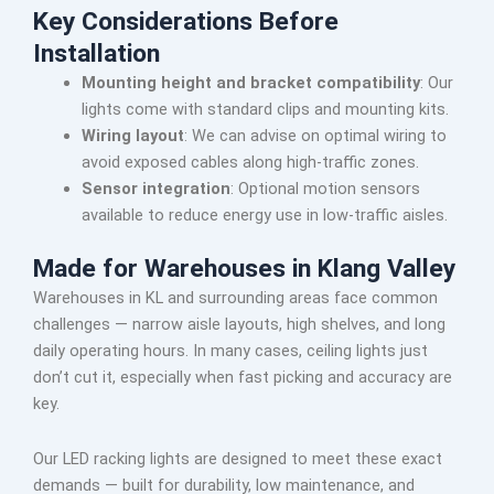
Key Considerations Before
Installation
Mounting height and bracket compatibility
: Our
lights come with standard clips and mounting kits.
Wiring layout
: We can advise on optimal wiring to
avoid exposed cables along high-traffic zones.
Sensor integration
: Optional motion sensors
available to reduce energy use in low-traffic aisles.
Made for Warehouses in Klang Valley
Warehouses in KL and surrounding areas face common
challenges — narrow aisle layouts, high shelves, and long
daily operating hours. In many cases, ceiling lights just
don’t cut it, especially when fast picking and accuracy are
key.
Our LED racking lights are designed to meet these exact
demands — built for durability, low maintenance, and