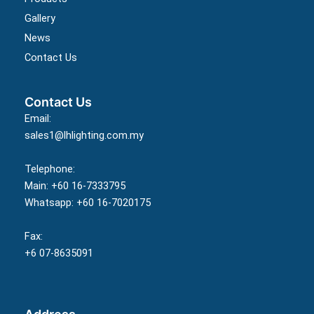
Gallery
News
Contact Us
Contact Us
Email:
sales1@lhlighting.com.my
Telephone:
Main: +60 16-7333795
Whatsapp: +60 16-7020175
Fax:
+6 07-8635091