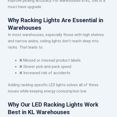
improve picking accuracy. For warehouses in KL, this is a
must-have upgrade.
Why Racking Lights Are Essential in
Warehouses
In most warehouses, especially those with high shelves
and narrow aisles, ceiling lights don’t reach deep into
racks. That leads to:
❌ Missed or misread product labels
❌ Slower pick-and-pack speed
❌ Increased risk of accidents
Adding racking-specific LED lights solves all of these
issues while keeping energy consumption low.
Why Our LED Racking Lights Work
Best in KL Warehouses