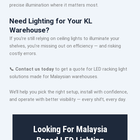
precise illumination where it matters most.
Need Lighting for Your KL
Warehouse?
If you’re still relying on ceiling lights to illuminate your
shelves, you’re missing out on efficiency — and risking
costly errors.
📞 Contact us today
to get a quote for LED racking light
solutions made for Malaysian warehouses.
We’ll help you pick the right setup, install with confidence,
and operate with better visibility — every shift, every day.
Looking For Malaysia