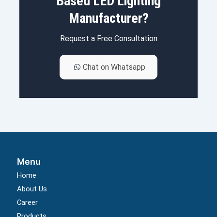
Based LED Lighting
Manufacturer?
Request a Free Consultation
Chat on Whatsapp
Menu
Home
About Us
Career
Products